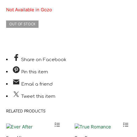
Not Available in Gozo
OUT OF STOCK
Share
on Facebook
Pin
this item
Email
a friend
Tweet
this item
RELATED PRODUCTS