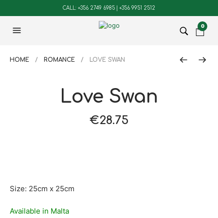
CALL: +356 2749 6985 | +356 9951 2512
0
HOME
/
ROMANCE
/ LOVE SWAN
Love Swan
€
28.75
Size: 25cm x 25cm
Available in Malta