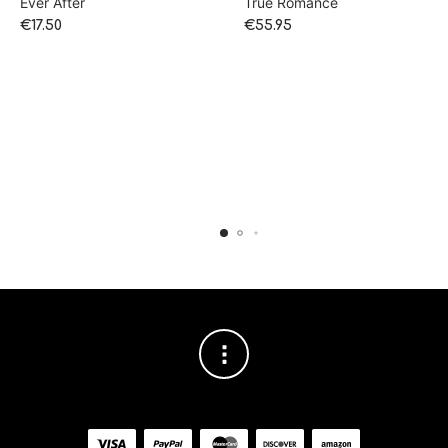
Ever After
True Romance
€
17.50
€
55.95